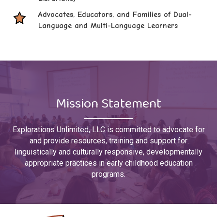
Advocates, Educators, and Families of Dual-
Language and Multi-Language Learners
Mission Statement
Explorations Unlimited, LLC is committed to advocate for
and provide resources, training and support for
linguistically and culturally responsive, developmentally
appropriate practices in early childhood education
programs.