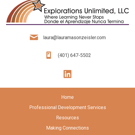
laura@lauramasonzeisler.com
(401) 647-5502
Home
Professional Development Services
Resources
Making Connections