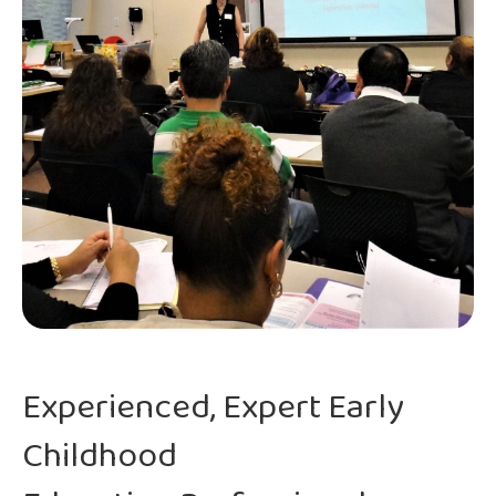
Experienced, Expert Early
Childhood