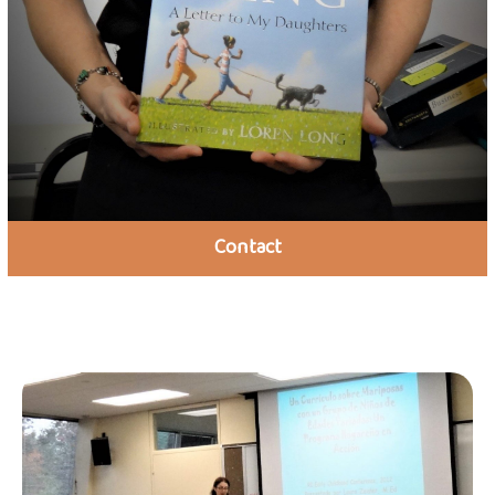
Contact