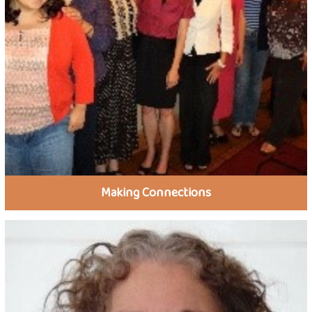
Making Connections