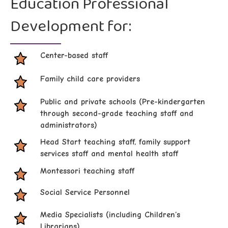
Education Professional
Development for:
Center-based staff
Family child care providers
Public and private schools (Pre-kindergarten
through second-grade teaching staff and
administrators)
Head Start teaching staff, family support
services staff and mental health staff
Montessori teaching staff
Social Service Personnel
Media Specialists (including Children’s
Librarians)