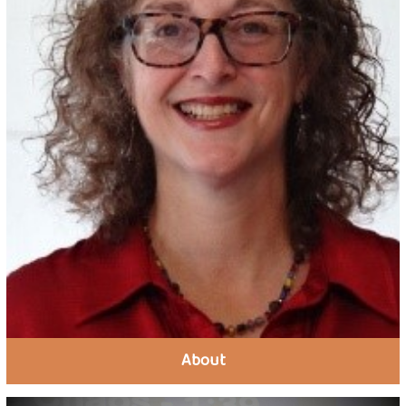
About