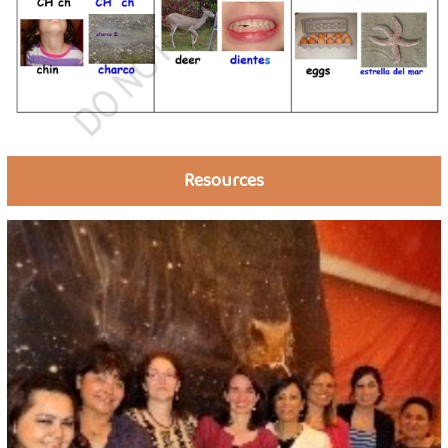
Resources