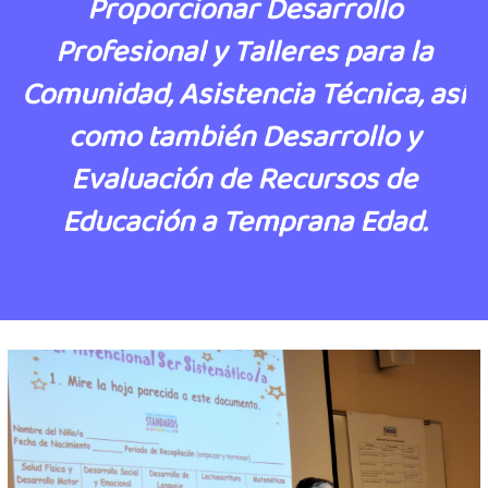
Proporcionar Desarrollo
Profesional y Talleres para la
Comunidad, Asistencia Técnica, así
como también Desarrollo y
Evaluación de Recursos de
Educación a Temprana Edad.