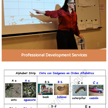
Professional Development Services