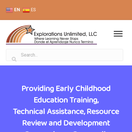
EN
ES
Providing Early Childhood
Education Training,
Technical Assistance, Resource
Review and Development